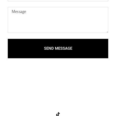
SEND MESSAGE
Connect with me on social!