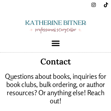
Contact
Questions about books, inquiries for
book clubs, bulk ordering, or author
resources? Or anything else! Reach
out!