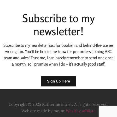
Subscribe to my
newsletter!
Subscribe to my newsletter just for bookish and behind-the-scenes
writing fun. You’ll be first in the know for pre-orders, joining ARC
team and sales! Trust me, I can barely remember to send one once
a month, so I promise when I do – it’s actually good stuff.
Sign Up Here
Copyright © 2025 Katherine Bitner. All rights reserved.
Website made by me, at
Wealthy Affiliate