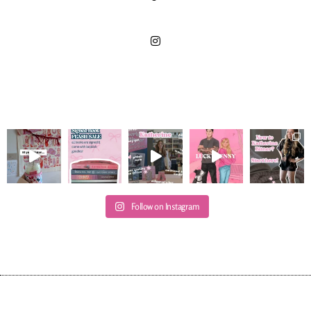
Follow on Instagram