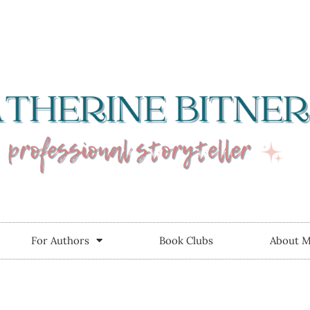
For Authors
Book Clubs
About 