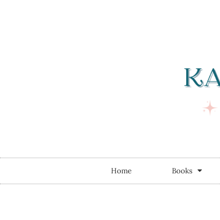
Home
Books