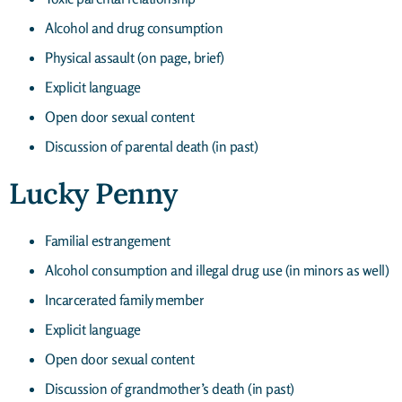
Alcohol and drug consumption
Physical assault (on page, brief)
Explicit language
Open door sexual content
Discussion of parental death (in past)
Lucky Penny
Familial estrangement
Alcohol consumption and illegal drug use (in minors as well)
Incarcerated family member
Explicit language
Open door sexual content
Discussion of grandmother’s death (in past)