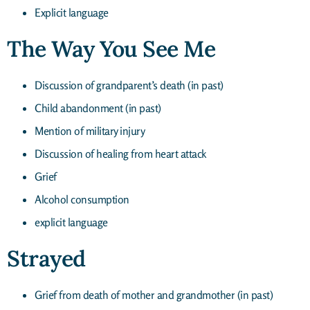
Explicit language
The Way You See Me
Discussion of grandparent’s death (in past)
Child abandonment (in past)
Mention of military injury
Discussion of healing from heart attack
Grief
Alcohol consumption
explicit language
Strayed
Grief from death of mother and grandmother (in past)