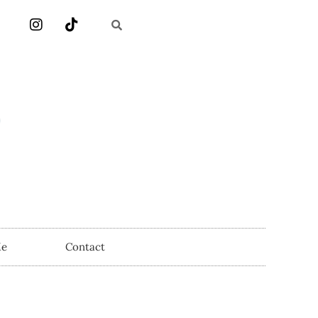
Me
Contact