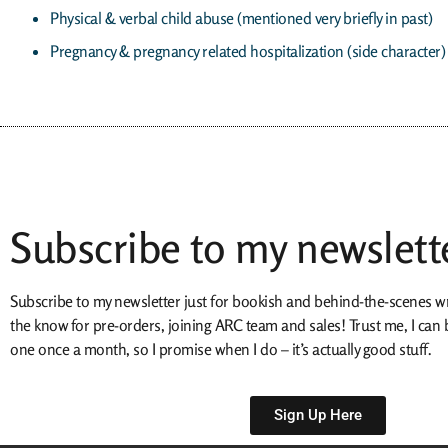
Physical & verbal child abuse (mentioned very briefly in past)
Pregnancy & pregnancy related hospitalization (side character)
Subscribe to my newslett
Subscribe to my newsletter just for bookish and behind-the-scenes writ
the know for pre-orders, joining ARC team and sales! Trust me, I ca
one once a month, so I promise when I do – it’s actually good stuff.
Sign Up Here