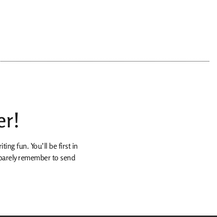
er!
ing fun. You’ll be first in
n barely remember to send