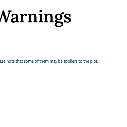
Warnings
lease note that some of them may be spoilers to the plot.