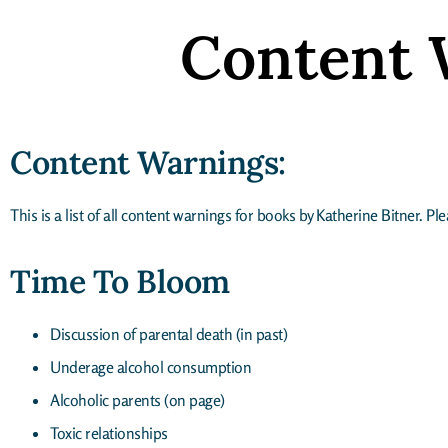
Content 
Content Warnings:
This is a list of all content warnings for books by Katherine Bitner. P
Time To Bloom
Discussion of parental death (in past)
Underage alcohol consumption
Alcoholic parents (on page)
Toxic relationships