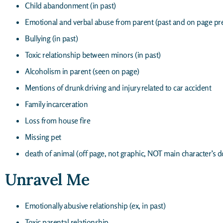
Child abandonment (in past)
Emotional and verbal abuse from parent (past and on page pr
Bullying (in past)
Toxic relationship between minors (in past)
Alcoholism in parent (seen on page)
Mentions of drunk driving and injury related to car accident
Family incarceration
Loss from house fire
Missing pet
death of animal (off page, not graphic, NOT main character’s d
Unravel Me
Emotionally abusive relationship (ex, in past)
Toxic parental relationship