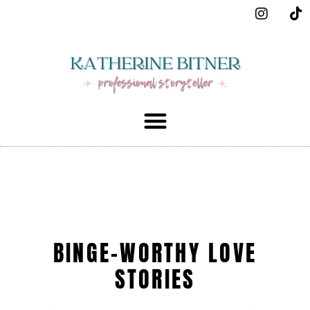
BINGE-WORTHY LOVE
STORIES