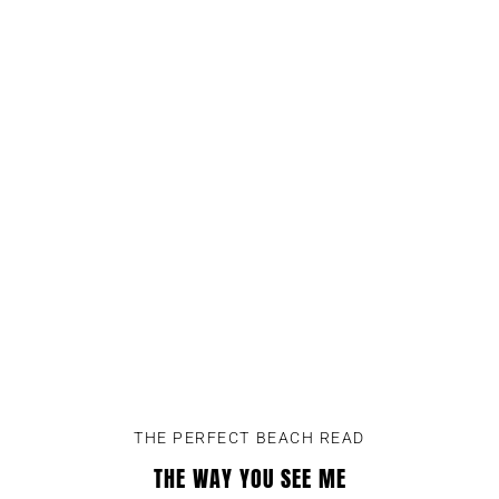
THE PERFECT BEACH READ
THE WAY YOU SEE ME