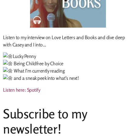
Listen to my interview on Love Letters and Books and dive deep
with Casey and I into…
Lucky Penny
Being Childfree by Choice
What I’m currently reading
and a sneak peek into what’s next!
L
isten here: Spotify
Subscribe to my
newsletter!