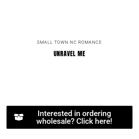
SMALL TOWN NC ROMANCE
UNRAVEL ME
Interested in ordering
wholesale? Click here!