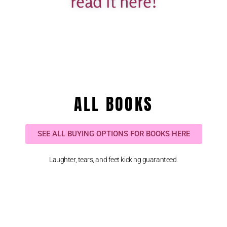
read it here!
ALL BOOKS
SEE ALL BUYING OPTIONS FOR BOOKS HERE
Laughter, tears, and feet kicking guaranteed.