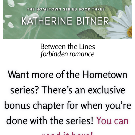
Between the Lines
forbidden romance
Want more of the Hometown
series? There’s an exclusive
bonus chapter for when you’re
done with the series!
You can