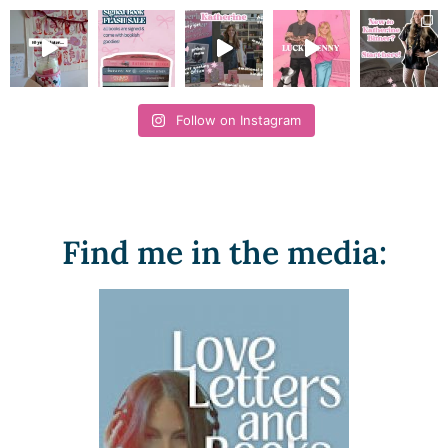
Follow on Instagram
Find me in the media: