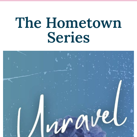
The Hometown
Series