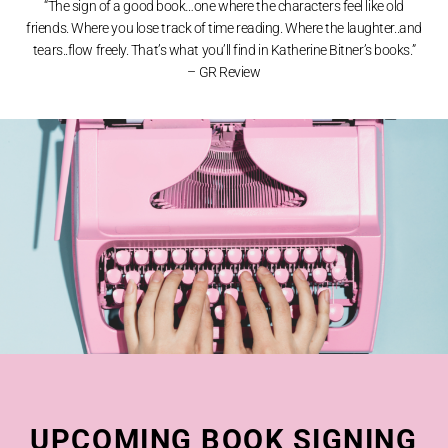
“The sign of a good book…o
ne where the characters feel like old
friends.
Where you lose track of time reading.
Where the laughter..and
tears..flow freely. That’s
what you’ll find in Katherine Bitner’s books.”
– GR Review
UPCOMING BOOK SIGNING