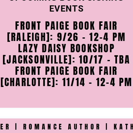
EVENTS
FRONT PAIGE BOOK FAIR
[RALEIGH]: 9/26 - 12-4 PM
LAZY DAISY BOOKSHOP
[JACKSONVILLE]: 10/17 - TBA
FRONT PAIGE BOOK FAIR
[CHARLOTTE]: 11/14 - 12-4 PM
ER | ROMANCE AUTHOR | KAT