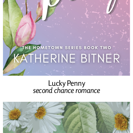
Lucky Penny
second chance romance