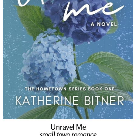
Unravel Me
small town romance