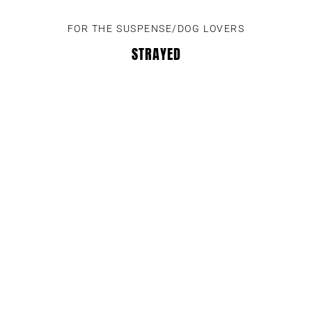
FOR THE SUSPENSE/DOG LOVERS
STRAYED